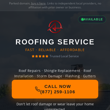
Parked domain,
buy it here
. Links to independent local providers, no
affiliation with prior owner or business.
AVAILABLE
ROOFING SERVICE
FAST · RELIABLE · AFFORDABLE
Trusted Local Service
Roof Repairs · Shingle Replacement · Roof
Installation · Storm Damage · Flashing · Gutters
CALL NOW
(877) 259-1106
Don't let roof damage or wear leave your home
unprotected.