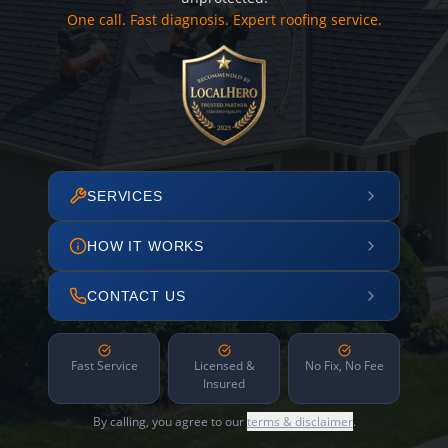
One call. Fast diagnosis. Expert roofing service.
SERVICES
HOW IT WORKS
CONTACT US
Fast Service
Licensed &
No Fix, No Fee
Insured
By calling, you agree to our
terms & disclaimer
.